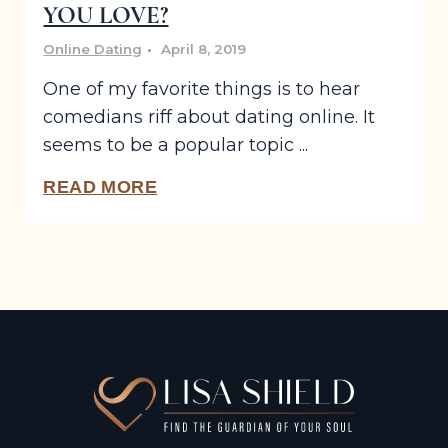
YOU LOVE?
Online Dating
April 8, 2019
One of my favorite things is to hear
comedians riff about dating online. It
seems to be a popular topic ...
READ MORE