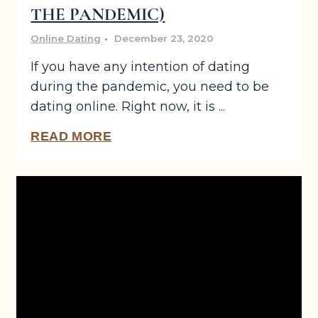
THE PANDEMIC)
Online Dating
December 23, 2020
If you have any intention of dating
during the pandemic, you need to be
dating online. Right now, it is ...
READ MORE