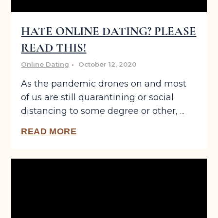
HATE ONLINE DATING? PLEASE
READ THIS!
Online Dating
October 12, 2020
As the pandemic drones on and most
of us are still quarantining or social
distancing to some degree or other, ...
READ MORE