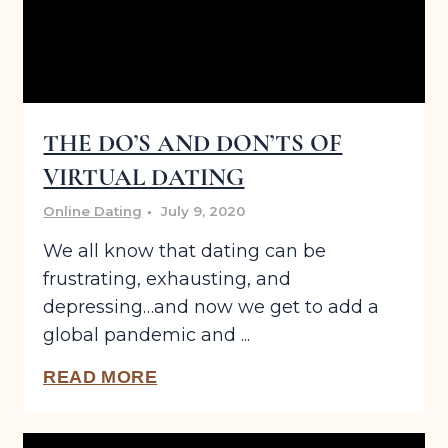
THE DO’S AND DON’TS OF
VIRTUAL DATING
Online Dating
July 9, 2020
We all know that dating can be
frustrating, exhausting, and
depressing…and now we get to add a
global pandemic and ...
READ MORE