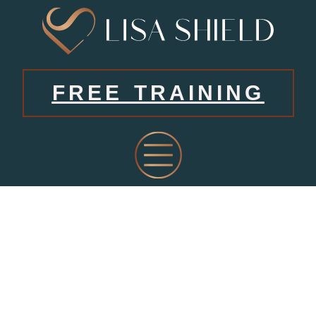
FREE TRAINING
LATES
FROM LISA’S BLOG