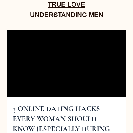
TRUE LOVE
UNDERSTANDING MEN
3 ONLINE DATING HACKS
EVERY WOMAN SHOULD
KNOW (ESPECIALLY DURING