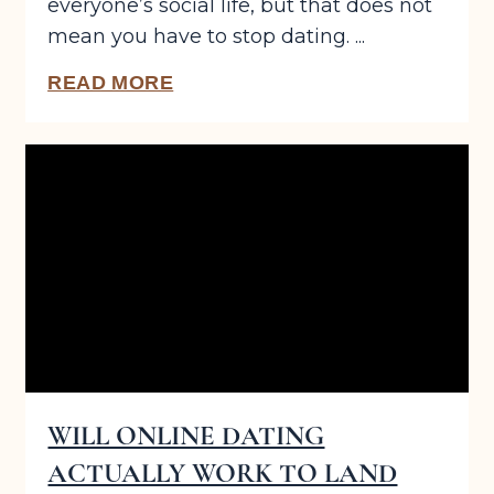
everyone’s social life, but that does not
mean you have to stop dating. ...
READ MORE
WILL ONLINE DATING
ACTUALLY WORK TO LAND