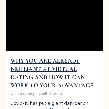
WHY YOU ARE ALREADY
BRILLIANT AT VIRTUAL
DATING AND HOW IT CAN
WORK TO YOUR ADVANTAGE
Online Dating
April 15, 2020
Covid-19 has put a giant damper on