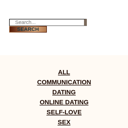
Re-learning the language of love
SEARCH
ALL
COMMUNICATION
DATING
ONLINE DATING
SELF-LOVE
SEX