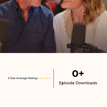
0
+
5 Star Average Rating
★
★
★
★
★
Episode Downloads