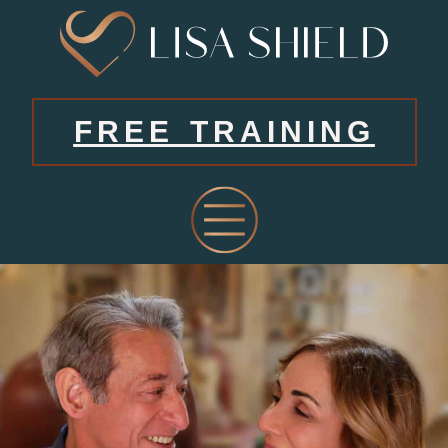
FREE TRAINING