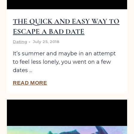
THE QUICK AND EASY WAY TO
ESCAPE A BAD DATE
Dating
July 25, 2018
It’s summer and maybe in an attempt
to feel less lonely, you went on a few
dates ...
READ MORE