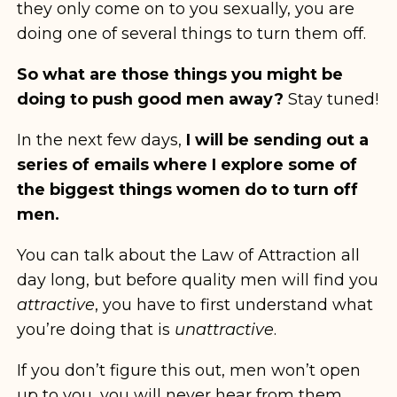
they only come on to you sexually, you are
doing one of several things to turn them off.
So what are those things you might be
doing to push good men away?
Stay tuned!
In the next few days,
I will be sending out a
series of emails where I explore some of
the biggest things women do to turn off
men.
You can talk about the Law of Attraction all
day long, but before quality men will find you
attractive
, you have to first understand what
you’re doing that is
unattractive
.
If you don’t figure this out, men won’t open
up to you, you will never hear from them