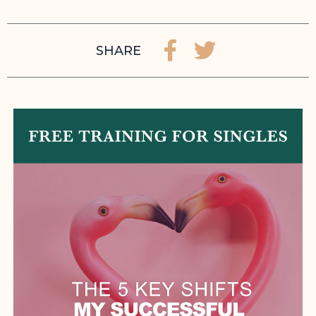
SHARE