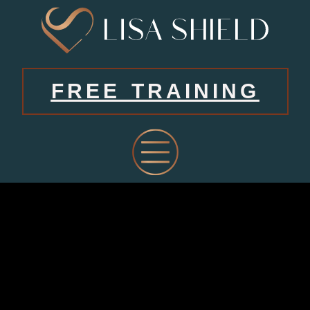
FREE TRAINING