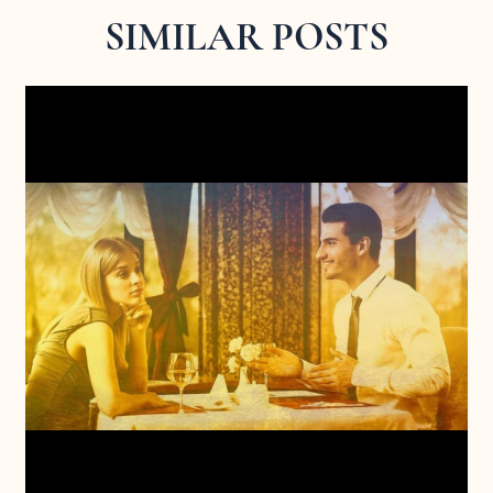
SIMILAR POSTS