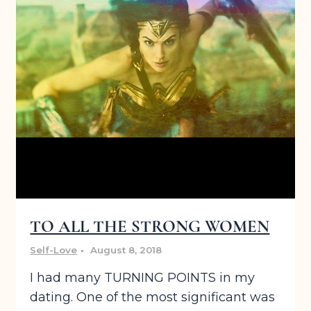
TO ALL THE STRONG WOMEN
Self-Love
August 8, 2018
I had many TURNING POINTS in my
dating. One of the most significant was