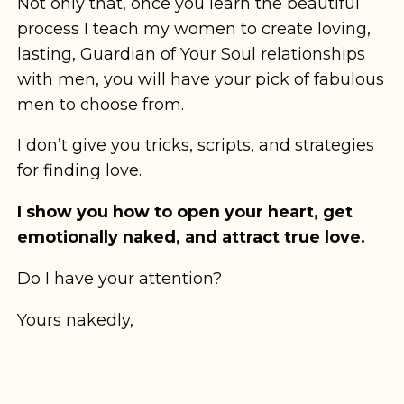
Not only that, once you learn the beautiful
process I teach my women to create loving,
lasting, Guardian of Your Soul relationships
with men, you will have your pick of fabulous
men to choose from.
I don’t give you tricks, scripts, and strategies
for finding love.
I show you how to open your heart, get
emotionally naked, and attract true love.
Do I have your attention?
Yours nakedly,