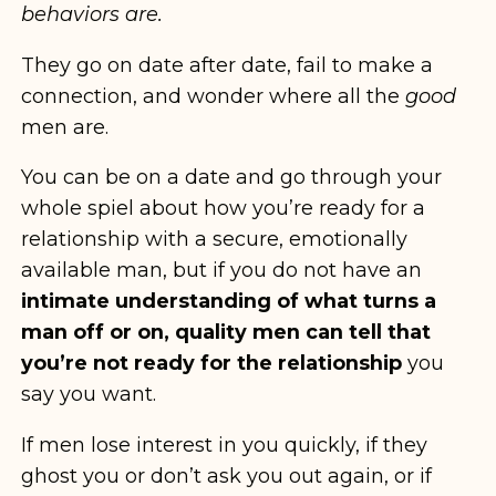
behaviors are.
They go on date after date, fail to make a
connection, and wonder where all the
good
men are.
You can be on a date and go through your
whole spiel about how you’re ready for a
relationship with a secure, emotionally
available man, but if you do not have an
intimate understanding of what turns a
man off or on, quality men can tell that
you’re not ready for the relationship
you
say you want.
If men lose interest in you quickly, if they
ghost you or don’t ask you out again, or if