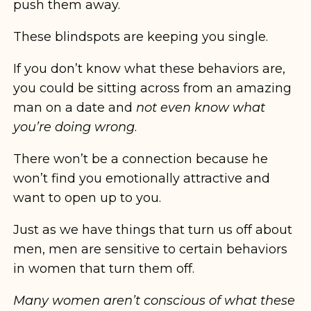
push them away.
These blindspots are keeping you single.
If you don’t know what these behaviors are,
you could be sitting across from an amazing
man on a date and
not even know what
you’re doing wrong
.
There won’t be a connection because he
won’t find you emotionally attractive and
want to open up to you.
Just as we have things that turn us off about
men, men are sensitive to certain behaviors
in women that turn them off.
Many women aren’t conscious of what these