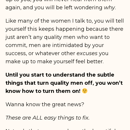
again, and you will be left wondering
why
.
Like many of the women I talk to, you will tell
yourself this keeps happening because there
just aren’t any quality men who want to
commit, men are intimidated by your
success, or whatever other
excuses
you
make up to make yourself feel better.
Until you start to understand the subtle
things that turn quality men off, you won’t
know how to turn them on!
Wanna know the great news?
These are ALL easy things to fix.