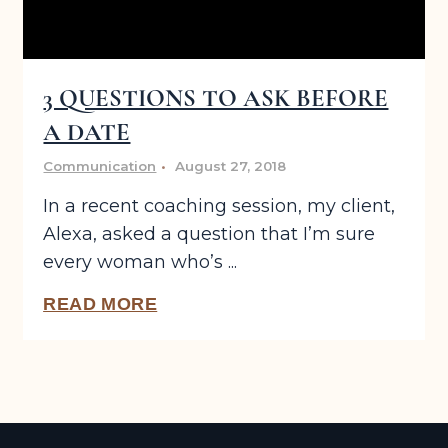
3 QUESTIONS TO ASK BEFORE
A DATE
Communication
August 27, 2018
In a recent coaching session, my client,
Alexa, asked a question that I’m sure
every woman who’s ...
READ MORE