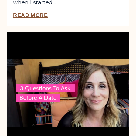
when I started ...
READ MORE