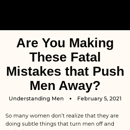
Are You Making
These Fatal
Mistakes that Push
Men Away?
Understanding Men
February 5, 2021
So many women don’t realize that they are
doing subtle things that turn men off and