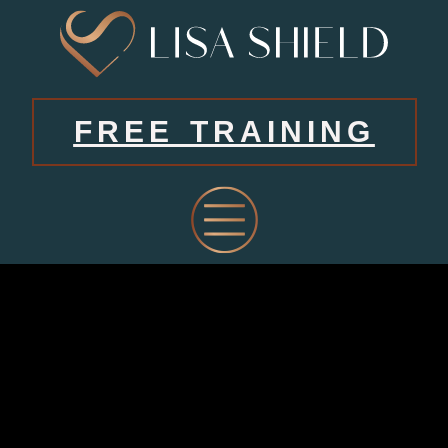
FREE TRAINING