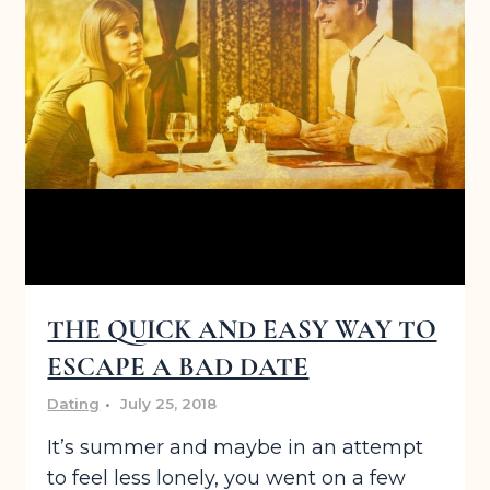
THE QUICK AND EASY WAY TO
ESCAPE A BAD DATE
Dating
July 25, 2018
It’s summer and maybe in an attempt
to feel less lonely, you went on a few