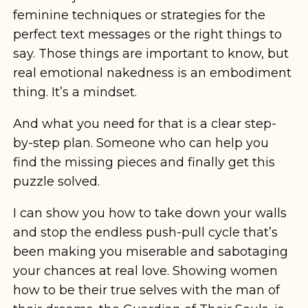
feminine techniques or strategies for the
perfect text messages or the right things to
say. Those things are important to know, but
real emotional nakedness is an embodiment
thing. It’s a mindset.
And what you need for that is a clear step-
by-step plan. Someone who can help you
find the missing pieces and finally get this
puzzle solved.
I can show you how to take down your walls
and stop the endless push-pull cycle that’s
been making you miserable and sabotaging
your chances at real love. Showing women
how to be their true selves with the man of