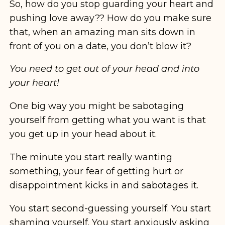
So, how do you stop guarding your heart and
pushing love away?? How do you make sure
that, when an amazing man sits down in
front of you on a date, you don’t blow it?
You need to get out of your head and into
your heart!
One big way you might be sabotaging
yourself from getting what you want is that
you get up in your head about it.
The minute you start really wanting
something, your fear of getting hurt or
disappointment kicks in and sabotages it.
You start second-guessing yourself. You start
shaming yourself. You start anxiously asking