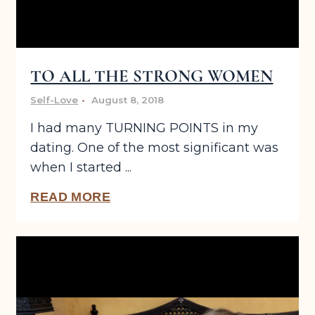
TO ALL THE STRONG WOMEN
Self-Love
August 8, 2018
I had many TURNING POINTS in my
dating. One of the most significant was
when I started ...
READ MORE