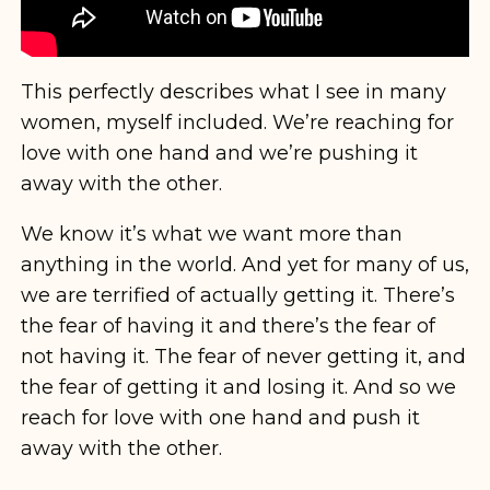
This perfectly describes what I see in many
women, myself included. We’re reaching for
love with one hand and we’re pushing it
away with the other.
We know it’s what we want more than
anything in the world. And yet for many of us,
we are terrified of actually getting it. There’s
the fear of having it and there’s the fear of
not having it. The fear of never getting it, and
the fear of getting it and losing it. And so we
reach for love with one hand and push it
away with the other.