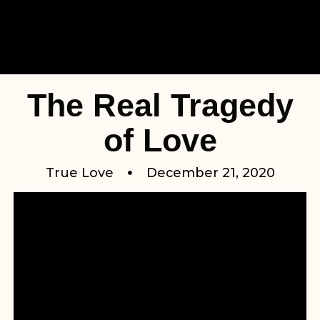
The Real Tragedy
of Love
True Love
December 21, 2020