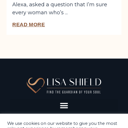
Alexa, asked a question that I’m sure
every woman who’s ...
READ MORE
We use cookies on our website to give you the most