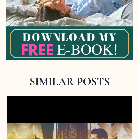
SIMILAR POSTS