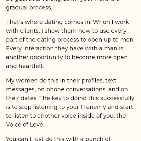
gradual process.
That’s where dating comes in. When I work
with clients, I show them how to use every
part of the dating process to open up to men.
Every interaction they have with a man is
another opportunity to become more open
and heartfelt.
My women do this in their profiles, text
messages, on phone conversations, and on
their dates. The key to doing this successfully
is to stop listening to your Frenemy and start
to listen to another voice inside of you, the
Voice of Love.
You can’t just do this with a bunch of