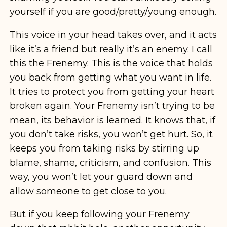
yourself if you are good/pretty/young enough.
This voice in your head takes over, and it acts
like it’s a friend but really it’s an enemy. I call
this the Frenemy. This is the voice that holds
you back from getting what you want in life.
It tries to protect you from getting your heart
broken again. Your Frenemy isn’t trying to be
mean, its behavior is learned. It knows that, if
you don’t take risks, you won’t get hurt. So, it
keeps you from taking risks by stirring up
blame, shame, criticism, and confusion. This
way, you won’t let your guard down and
allow someone to get close to you.
But if you keep following your Frenemy