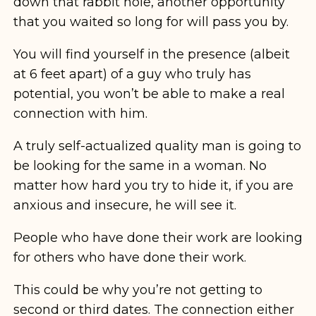
down that rabbit hole, another opportunity
that you waited so long for will pass you by.
You will find yourself in the presence (albeit
at 6 feet apart) of a guy who truly has
potential, you won’t be able to make a real
connection with him.
A truly self-actualized quality man is going to
be looking for the same in a woman. No
matter how hard you try to hide it, if you are
anxious and insecure, he will see it.
People who have done their work are looking
for others who have done their work.
This could be why you’re not getting to
second or third dates. The connection either