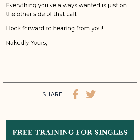
Everything you’ve always wanted is just on
the other side of that call.
I look forward to hearing from you!
Nakedly Yours,
SHARE