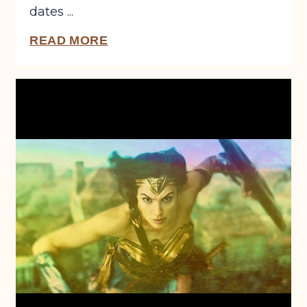
dates ...
READ MORE