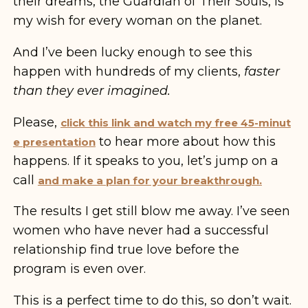
their dreams, the Guardian of Their Souls, is
my wish for every woman on the planet.
And I’ve been lucky enough to see this
happen with hundreds of my clients,
faster
than they ever imagined.
Please,
click this link and watch my free 45-minut
to hear more about how this
e presentation
happens. If it speaks to you, let’s jump on a
call
and make a plan for your breakthrough.
The results I get still blow me away. I’ve seen
women who have never had a successful
relationship find true love before the
program is even over.
This is a perfect time to do this, so don’t wait.