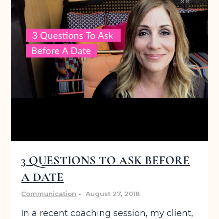
3 QUESTIONS TO ASK BEFORE
A DATE
Communication
August 27, 2018
In a recent coaching session, my client,