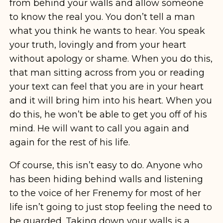
from behind your walls and allow someone
to know the real you. You don’t tell a man
what you think he wants to hear. You speak
your truth, lovingly and from your heart
without apology or shame. When you do this,
that man sitting across from you or reading
your text can feel that you are in your heart
and it will bring him into his heart. When you
do this, he won’t be able to get you off of his
mind. He will want to call you again and
again for the rest of his life.
Of course, this isn’t easy to do. Anyone who
has been hiding behind walls and listening
to the voice of her Frenemy for most of her
life isn’t going to just stop feeling the need to
be guarded. Taking down your walls is a