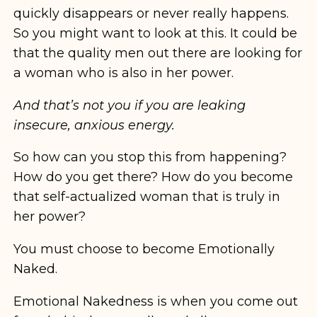
quickly disappears or never really happens.
So you might want to look at this. It could be
that the quality men out there are looking for
a woman who is also in her power.
And that’s not you if you are leaking
insecure, anxious energy.
So how can you stop this from happening?
How do you get there? How do you become
that self-actualized woman that is truly in
her power?
You must choose to become Emotionally
Naked.
Emotional Nakedness is when you come out