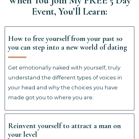
When You Join My FREE 5 Day
Event, You’ll Learn:
How to free yourself from your past so
you can step into a new world of dating
Get emotionally naked with yourself, truly
understand the different types of voices in
your head and why the choices you have
made got you to where you are.
Reinvent yourself to attract a man on
your level