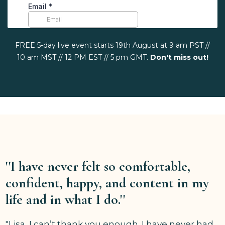
FREE 5-day live event starts 19th August at 9 am PST //
10 am MST // 12 PM EST // 5 pm GMT.
Don't miss out!
''I have never felt so comfortable,
confident, happy, and content in my
life and in what I do.''
"Lisa, I can’t thank you enough. I have never had