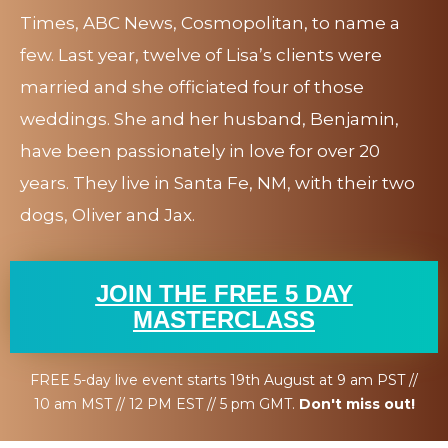
Times, ABC News, Cosmopolitan, to name a
few. Last year, twelve of Lisa’s clients were
married and she officiated four of those
weddings. She and her husband, Benjamin,
have been passionately in love for over 20
years. They live in Santa Fe, NM, with their two
dogs, Oliver and Jax.
JOIN THE FREE 5 DAY
MASTERCLASS
FREE 5-day live event starts 19th August at 9 am PST //
10 am MST // 12 PM EST // 5 pm GMT.
Don't miss out!