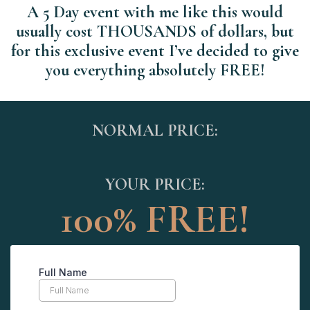
A 5 Day event with me like this would
usually cost THOUSANDS of dollars, but
for this exclusive event I’ve decided to give
you everything absolutely FREE!
NORMAL PRICE:
YOUR PRICE:
100% FREE!