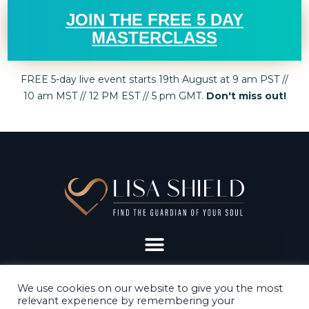
JOIN THE FREE 5 DAY
MASTERCLASS
FREE 5-day live event starts 19th August at 9 am PST //
10 am MST // 12 PM EST // 5 pm GMT.
Don't miss out!
We use cookies on our website to give you the most
relevant experience by remembering your