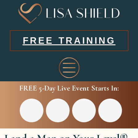
FREE TRAINING
FREE 5-Day Live Event Starts In: