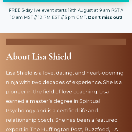
FREE 5-day live event starts 19th August at 9 am PST //
10 am MST // 12 PM EST // 5 pm GMT.
Don't miss out!
About Lisa Shield
Lisa Shield is a love, dating, and heart-opening
ninja with two decades of experience. She is a
pioneer in the field of love coaching. Lisa
earned a master’s degree in Spiritual
Psychology and is a certified life and
relationship coach. She has been a featured
expert in The Huffington Post, Buzzfeed, LA