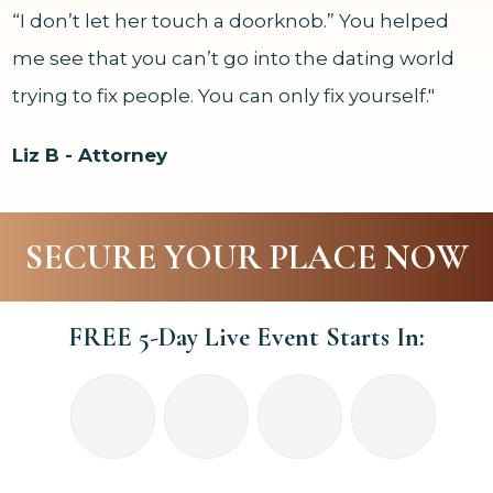
“I don’t let her touch a doorknob.” You helped
me see that you can’t go into the dating world
trying to fix people. You can only fix yourself."
Liz B - Attorney
SECURE YOUR PLACE NOW
FREE 5-Day Live Event Starts In: