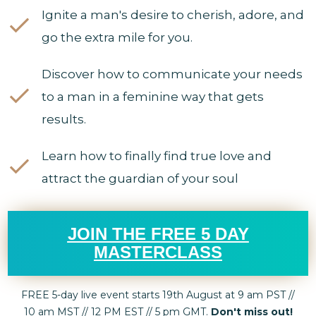
Ignite a man's desire to cherish, adore, and
go the extra mile for you.
Discover how to communicate your needs
to a man in a feminine way that gets
results.
Learn how to finally find true love and
attract the guardian of your soul
JOIN THE FREE 5 DAY
MASTERCLASS
FREE 5-day live event starts 19th August at 9 am PST //
10 am MST // 12 PM EST // 5 pm GMT.
Don't miss out!