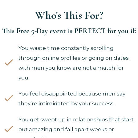
Who's This For?
This Free 5-Day event is PERFECT for you if:
You waste time constantly scrolling
through online profiles or going on dates
with men you know are not a match for
you.
You feel disappointed because men say
they’re intimidated by your success.
You get swept up in relationships that start
out amazing and fall apart weeks or