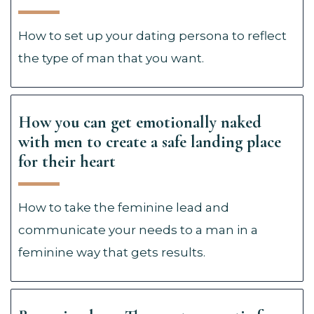
How to set up your dating persona to reflect
the type of man that you want.
How you can get emotionally naked
with men to create a safe landing place
for their heart
How to take the feminine lead and
communicate your needs to a man in a
feminine way that gets results.