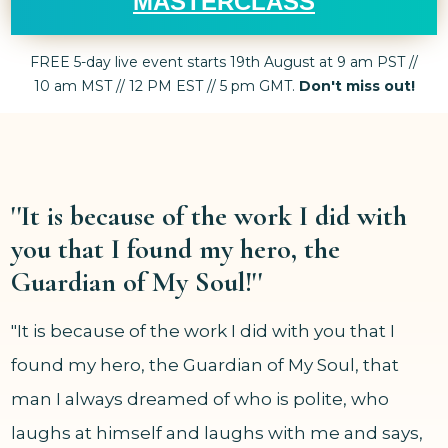
MASTERCLASS
FREE 5-day live event starts 19th August at 9 am PST //
10 am MST // 12 PM EST // 5 pm GMT.
Don't miss out!
''It is because of the work I did with
you that I found my hero, the
Guardian of My Soul!''
"It is because of the work I did with you that I
found my hero, the Guardian of My Soul, that
man I always dreamed of who is polite, who
laughs at himself and laughs with me and says,