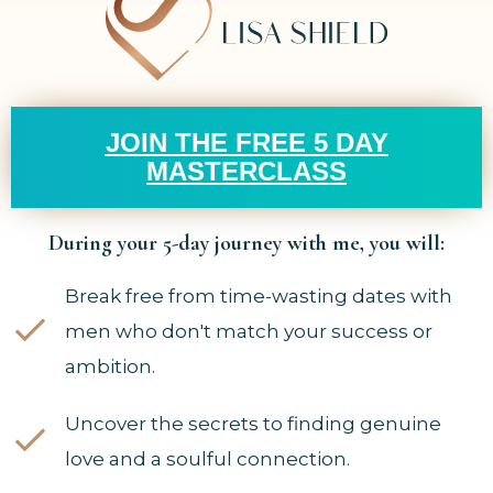
JOIN THE FREE 5 DAY
MASTERCLASS
During your 5-day journey with me, you will:
Break free from time-wasting dates with
men who don't match your success or
ambition.
Uncover the secrets to finding genuine
love and a soulful connection.