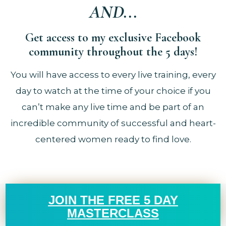
AND...
Get access to my exclusive Facebook
community throughout the 5 days!
You will have access to every live training, every
day to watch at the time of your choice if you
can’t make any live time and be part of an
incredible community of successful and heart-
centered women ready to find love.
JOIN THE FREE 5 DAY
MASTERCLASS