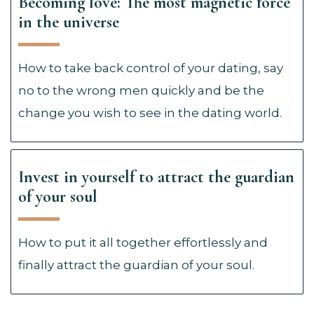
Becoming love: The most magnetic force
in the universe
How to take back control of your dating, say
no to the wrong men quickly and be the
change you wish to see in the dating world.
Invest in yourself to attract the guardian
of your soul
How to put it all together effortlessly and
finally attract the guardian of your soul.