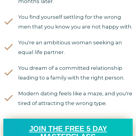
months later.
You find yourself settling for the wrong
men that you know you are not happy with.
You're an ambitious woman seeking an
equal life partner.
You dream of a committed relationship
leading to a family with the right person.
Modern dating feels like a maze, and you're
tired of attracting the wrong type.
JOIN THE FREE 5 DAY