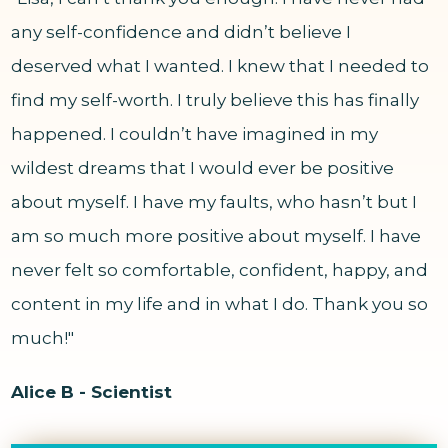
any self-confidence and didn’t believe I
deserved what I wanted. I knew that I needed to
find my self-worth. I truly believe this has finally
happened. I couldn’t have imagined in my
wildest dreams that I would ever be positive
about myself. I have my faults, who hasn’t but I
am so much more positive about myself. I have
never felt so comfortable, confident, happy, and
content in my life and in what I do. Thank you so
much!"
Alice B - Scientist