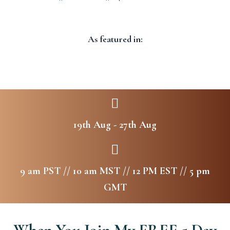
As featured in:
19th Aug - 27th Aug
9 am PST // 10 am MST // 12 PM EST // 5 pm
GMT