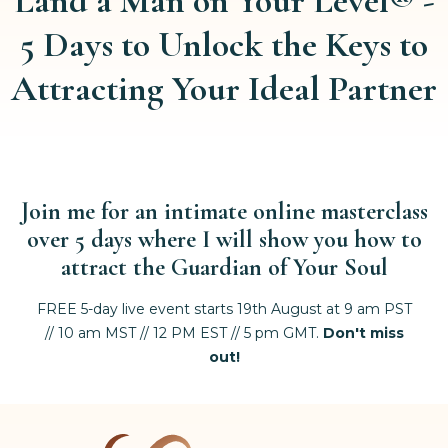
Land a Man on Your Level® -
5 Days to Unlock the Keys to
Attracting Your Ideal Partner
Join me for an intimate online masterclass
over 5 days
where I will show you how to
attract the Guardian of Your Soul
FREE 5-day live event starts 19th August at 9 am PST
// 10 am MST // 12 PM EST // 5 pm GMT.
Don't miss
out!