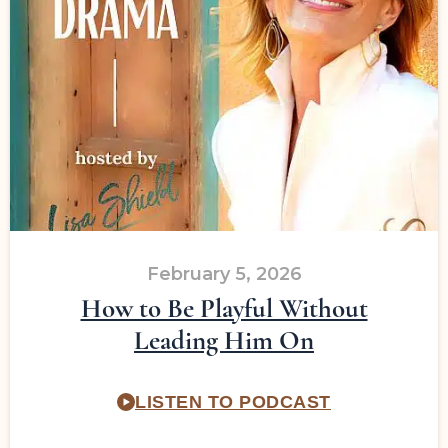
February 5, 2026
How to Be Playful Without
Leading Him On
LISTEN TO PODCAST