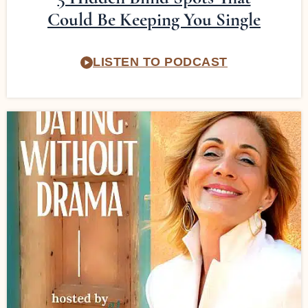
Could Be Keeping You Single
LISTEN TO PODCAST