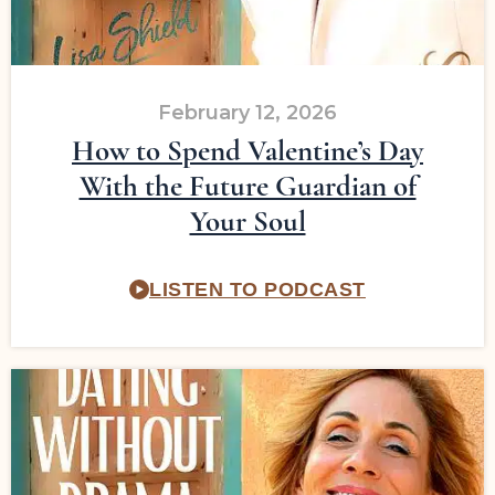
February 12, 2026
How to Spend Valentine’s Day
With the Future Guardian of
Your Soul
LISTEN TO PODCAST