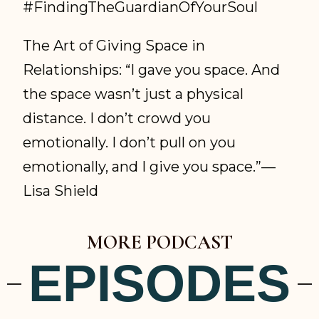
#FindingTheGuardianOfYourSoul
The Art of Giving Space in
Relationships: “I gave you space. And
the space wasn’t just a physical
distance. I don’t crowd you
emotionally. I don’t pull on you
emotionally, and I give you space.”—
Lisa Shield
MORE PODCAST
EPISODES