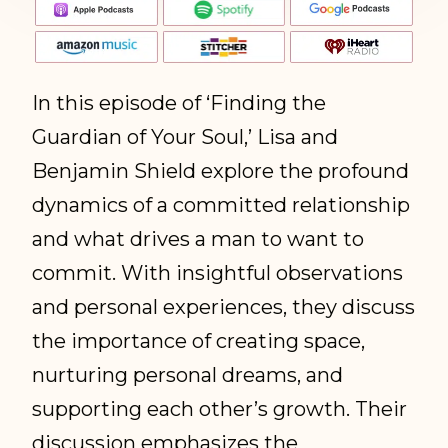
In this episode of ‘Finding the
Guardian of Your Soul,’ Lisa and
Benjamin Shield explore the profound
dynamics of a committed relationship
and what drives a man to want to
commit. With insightful observations
and personal experiences, they discuss
the importance of creating space,
nurturing personal dreams, and
supporting each other’s growth. Their
discussion emphasizes the