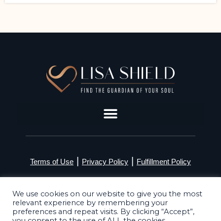
|
|
Terms of Use
Privacy Policy
Fulfillment Policy
©2026 Lisa Shield. All Rights Reserved
We use cookies on our website to give you the most
relevant experience by remembering your
preferences and repeat visits. By clicking “Accept”,
you consent to the use of ALL the cookies.