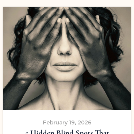
February 19, 2026
5 Hidden Blind Spots That