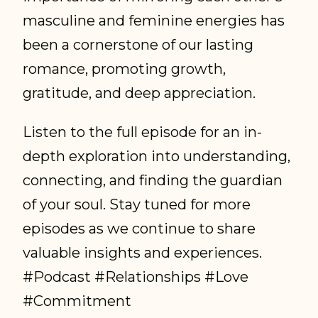
masculine and feminine energies has
been a cornerstone of our lasting
romance, promoting growth,
gratitude, and deep appreciation.
Listen to the full episode for an in-
depth exploration into understanding,
connecting, and finding the guardian
of your soul. Stay tuned for more
episodes as we continue to share
valuable insights and experiences.
#Podcast #Relationships #Love
#Commitment