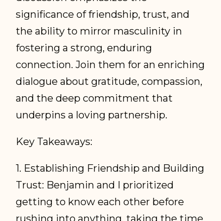
significance of friendship, trust, and
the ability to mirror masculinity in
fostering a strong, enduring
connection. Join them for an enriching
dialogue about gratitude, compassion,
and the deep commitment that
underpins a loving partnership.
Key Takeaways:
1. Establishing Friendship and Building
Trust: Benjamin and I prioritized
getting to know each other before
rushing into anything, taking the time