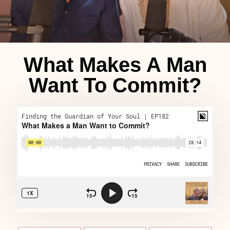
What Makes A Man
Want To Commit?