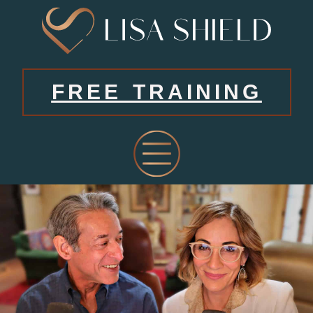
FREE TRAINING