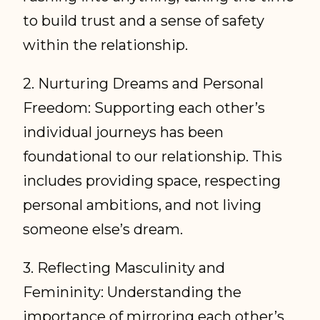
to build trust and a sense of safety
within the relationship.
2. Nurturing Dreams and Personal
Freedom: Supporting each other’s
individual journeys has been
foundational to our relationship. This
includes providing space, respecting
personal ambitions, and not living
someone else’s dream.
3. Reflecting Masculinity and
Femininity: Understanding the
importance of mirroring each other’s