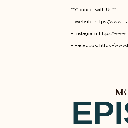
**Connect with Us:**
– Website: https://www.li
– Instagram: https://www.
– Facebook: https://www.
MO
EP