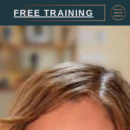
FREE TRAINING