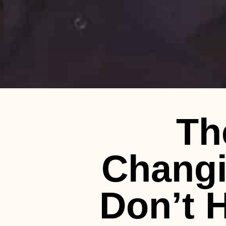
Th
Changi
Don’t H