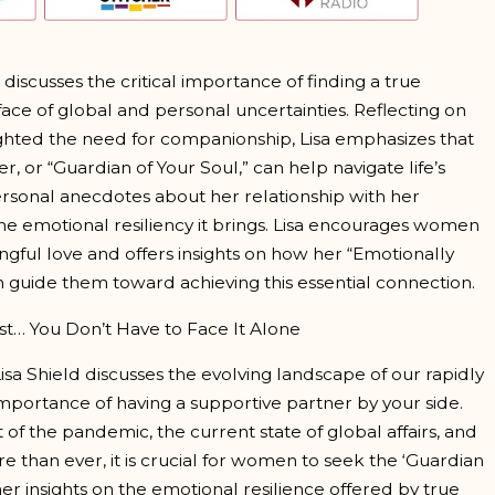
d discusses the critical importance of finding a true
 face of global and personal uncertainties. Reflecting on
hted the need for companionship, Lisa emphasizes that
r, or “Guardian of Your Soul,” can help navigate life’s
rsonal anecdotes about her relationship with her
e emotional resiliency it brings. Lisa encourages women
ingful love and offers insights on how her “Emotionally
guide them toward achieving this essential connection.
st… You Don’t Have to Face It Alone
Lisa Shield discusses the evolving landscape of our rapidly
portance of having a supportive partner by your side.
t of the pandemic, the current state of global affairs, and
than ever, it is crucial for women to seek the ‘Guardian
her insights on the emotional resilience offered by true