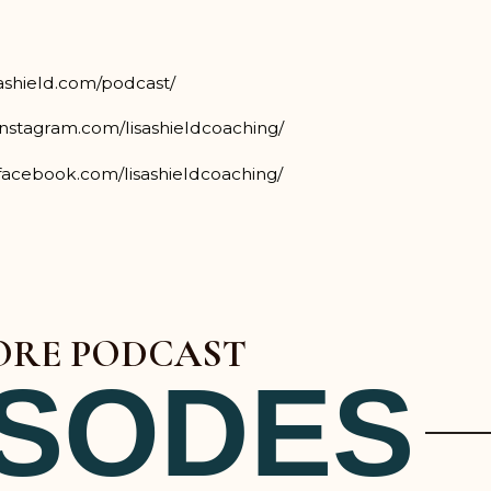
sashield.com/podcast/
instagram.com/lisashieldcoaching/
facebook.com/lisashieldcoaching/
RE PODCAST
ISODES