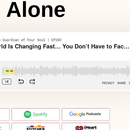
Alone