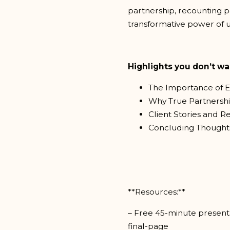
partnership, recounting pe
transformative power of u
Highlights you don’t wa
The Importance of E
Why True Partnersh
Client Stories and R
Concluding Thoughts
**Resources:**
– Free 45-minute presenta
final-page