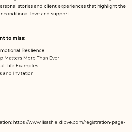
rsonal stories and client experiences that highlight the
nconditional love and support.
nt to miss:
motional Resilience
ip Matters More Than Ever
eal-Life Examples
 and Invitation
tion: https://www.lisashieldlove.com/registration-page-