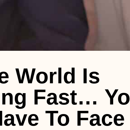
e World Is
ng Fast… Y
ave To Face 