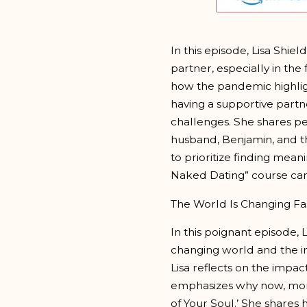
In this episode, Lisa Shiel
partner, especially in the
how the pandemic highlig
having a supportive partne
challenges. She shares pe
husband, Benjamin, and th
to prioritize finding mean
Naked Dating” course can 
The World Is Changing Fa
In this poignant episode, 
changing world and the im
Lisa reflects on the impac
emphasizes why now, more 
of Your Soul.’ She shares 