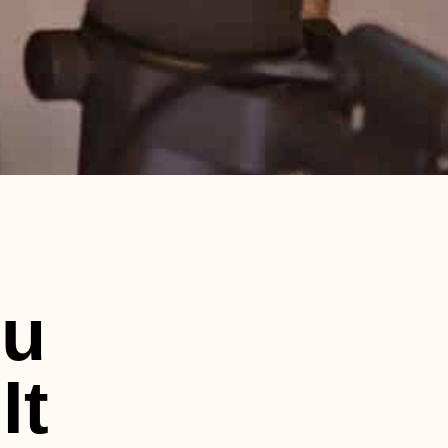
ou
It