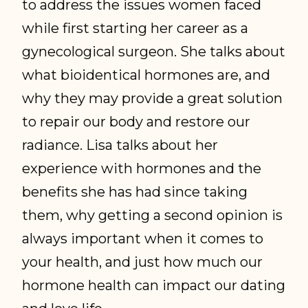
to address the issues women faced
while first starting her career as a
gynecological surgeon. She talks about
what bioidentical hormones are, and
why they may provide a great solution
to repair our body and restore our
radiance. Lisa talks about her
experience with hormones and the
benefits she has had since taking
them, why getting a second opinion is
always important when it comes to
your health, and just how much our
hormone health can impact our dating