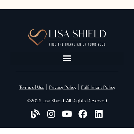
|
|
Terms of Use
Privacy Policy
Fulfillment Policy
©2026 Lisa Shield. All Rights Reserved