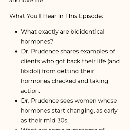
and love life.
What You’ll Hear In This Episode:
What exactly are bioidentical
hormones?
Dr. Prudence shares examples of
clients who got back their life (and
libido!) from getting their
hormones checked and taking
action.
Dr. Prudence sees women whose
hormones start changing, as early
as their mid-30s.