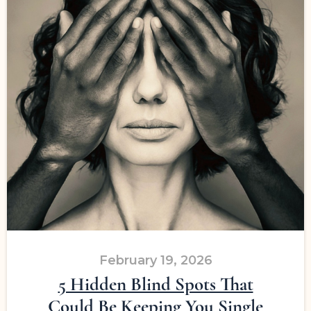
February 19, 2026
5 Hidden Blind Spots That
Could Be Keeping You Single