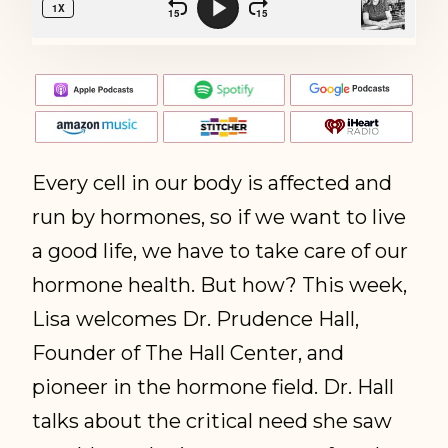
Every cell in our body is affected and
run by hormones, so if we want to live
a good life, we have to take care of our
hormone health. But how? This week,
Lisa welcomes Dr. Prudence Hall,
Founder of The Hall Center, and
pioneer in the hormone field. Dr. Hall
talks about the critical need she saw