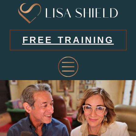
FREE TRAINING