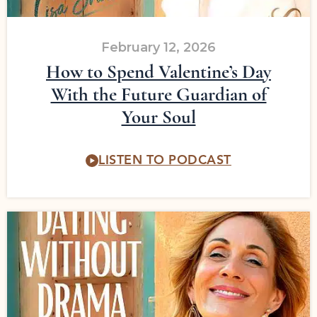
February 12, 2026
How to Spend Valentine’s Day
With the Future Guardian of
Your Soul
LISTEN TO PODCAST