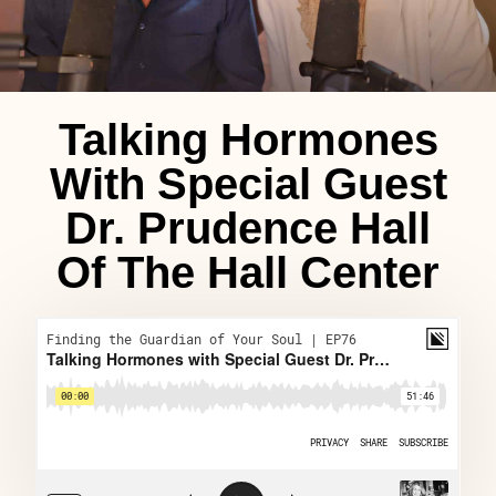
Talking Hormones
With Special Guest
Dr. Prudence Hall
Of The Hall Center