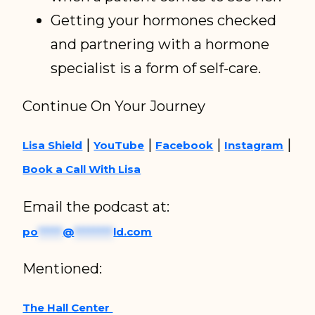
Getting your hormones checked
and partnering with a hormone
specialist is a form of self-care.
Continue On Your Journey
|
|
|
|
Lisa Shield
YouTube
Facebook
Instagram
Book a Call With Lisa
Email the podcast at:
po
*****
@
********
ld.com
Mentioned:
The Hall Center