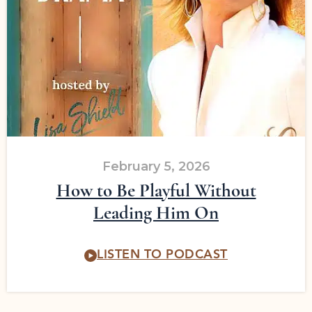
February 5, 2026
How to Be Playful Without
Leading Him On
LISTEN TO PODCAST