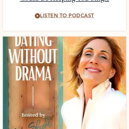
LISTEN TO PODCAST