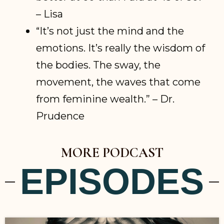
– Lisa
“It’s not just the mind and the
emotions. It’s really the wisdom of
the bodies. The sway, the
movement, the waves that come
from feminine wealth.” – Dr.
Prudence
MORE PODCAST
EPISODES