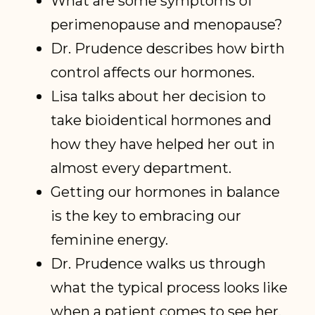
What are some symptoms of
perimenopause and menopause?
Dr. Prudence describes how birth
control affects our hormones.
Lisa talks about her decision to
take bioidentical hormones and
how they have helped her out in
almost every department.
Getting our hormones in balance
is the key to embracing our
feminine energy.
Dr. Prudence walks us through
what the typical process looks like
when a patient comes to see her.