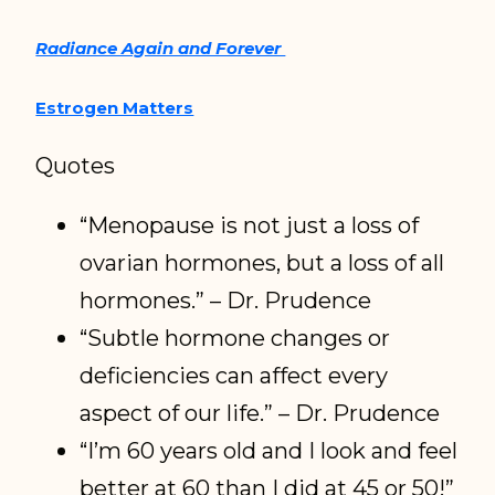
Radiance Again and Forever
Estrogen Matters
Quotes
“Menopause is not just a loss of
ovarian hormones, but a loss of all
hormones.” – Dr. Prudence
“Subtle hormone changes or
deficiencies can affect every
aspect of our life.” – Dr. Prudence
“I’m 60 years old and I look and feel
better at 60 than I did at 45 or 50!”