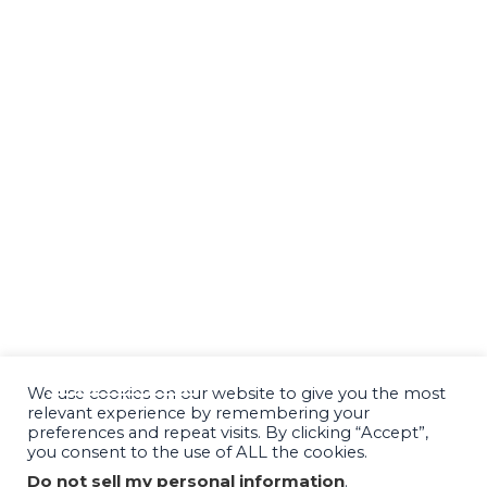
CONSULT
SUCCESS STORIES
PODCAST
BLOG
SPEAKING & MEDIA
RESOURCES
FINANCING OPTIONS
CONTACT
We use cookies on our website to give you the most
relevant experience by remembering your
preferences and repeat visits. By clicking “Accept”,
you consent to the use of ALL the cookies.
Do not sell my personal information
.