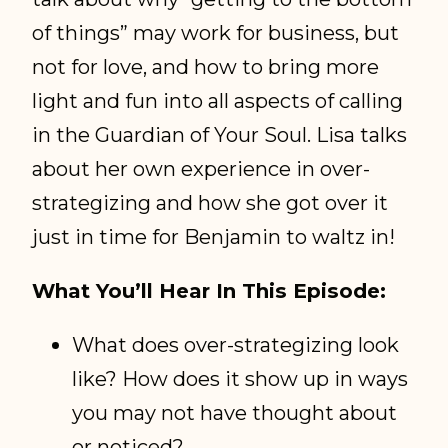
of things” may work for business, but
not for love, and how to bring more
light and fun into all aspects of calling
in the Guardian of Your Soul. Lisa talks
about her own experience in over-
strategizing and how she got over it
just in time for Benjamin to waltz in!
What You’ll Hear In This Episode:
What does over-strategizing look
like? How does it show up in ways
you may not have thought about
or noticed?