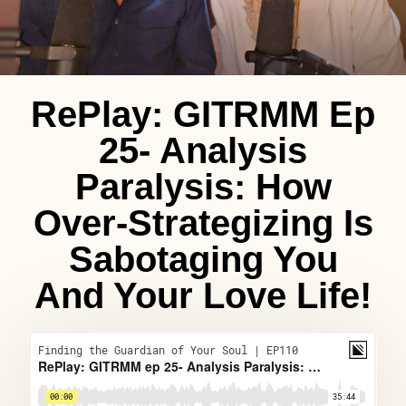
RePlay: GITRMM Ep
25- Analysis
Paralysis: How
Over-Strategizing Is
Sabotaging You
And Your Love Life!