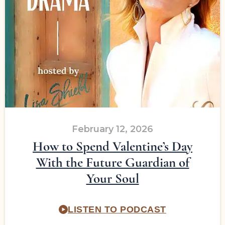
February 12, 2026
How to Spend Valentine’s Day
With the Future Guardian of
Your Soul
LISTEN TO PODCAST