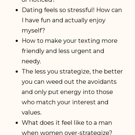
Dating feels so stressful! How can
I have fun and actually enjoy
myself?
How to make your texting more
friendly and less urgent and
needy.
The less you strategize, the better
you can weed out the avoidants
and only put energy into those
who match your interest and
values.
What does it feel like to a man
when women over-strategize?