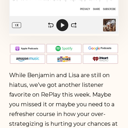
While Benjamin and Lisa are still on
hiatus, we’ve got another listener
favorite on RePlay this week. Maybe
you missed it or maybe you need to a
refresher course in how your over-
strategizing is hurting your chances at