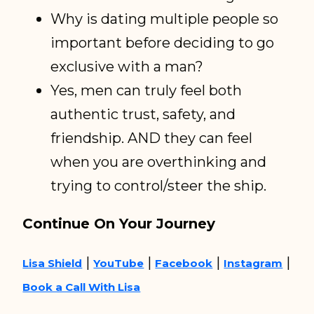
Why is dating multiple people so
important before deciding to go
exclusive with a man?
Yes, men can truly feel both
authentic trust, safety, and
friendship. AND they can feel
when you are overthinking and
trying to control/steer the ship.
Continue On Your Journey
|
|
|
|
Lisa Shield
YouTube
Facebook
Instagram
Book a Call With Lisa