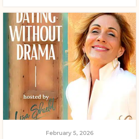
February 5, 2026