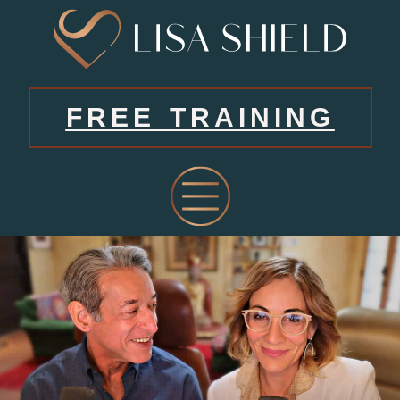
FREE TRAINING