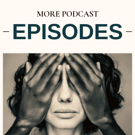
MORE PODCAST
EPISODES