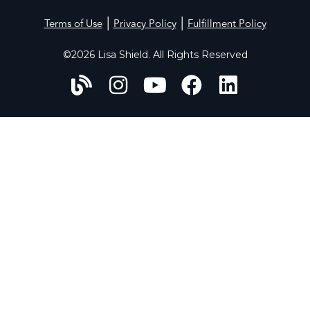
|
|
Terms of Use
Privacy Policy
Fulfillment Policy
©2026 Lisa Shield. All Rights Reserved
HOME
ABOUT
WORK WITH US
PERFECT PROFILES