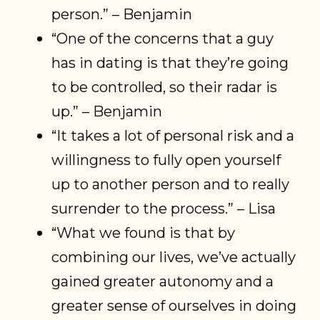
person.” – Benjamin
“One of the concerns that a guy
has in dating is that they’re going
to be controlled, so their radar is
up.” – Benjamin
“It takes a lot of personal risk and a
willingness to fully open yourself
up to another person and to really
surrender to the process.” – Lisa
“What we found is that by
combining our lives, we’ve actually
gained greater autonomy and a
greater sense of ourselves in doing