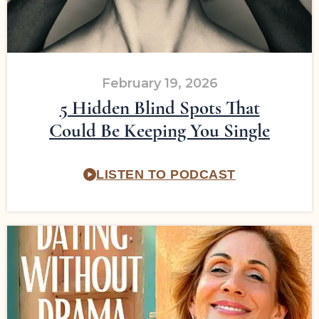
February 19, 2026
5 Hidden Blind Spots That
Could Be Keeping You Single
LISTEN TO PODCAST