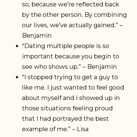
so, because we’re reflected back
by the other person. By combining
our lives, we’ve actually gained.” –
Benjamin
“Dating multiple people is so
important because you begin to
see who shows up.” – Benjamin
“I stopped trying to get a guy to
like me. I just wanted to feel good
about myself and I showed up in
those situations feeling proud
that I had portrayed the best
example of me.” – Lisa