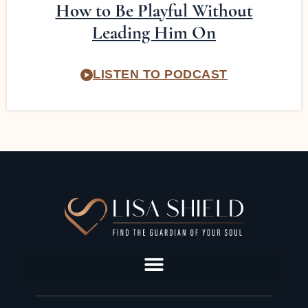
How to Be Playful Without
Leading Him On
LISTEN TO PODCAST