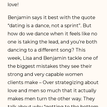
love!
Benjamin says it best with the quote
“dating is a dance, not a sprint”. But
how do we dance when it feels like no
one is taking the lead, and you’re both
dancing to a different song? This
week, Lisa and Benjamin tackle one of
the biggest mistakes they see their
strong and very capable women
clients make – Over strategizing about
love and men so much that it actually
makes men turn the other way. They
talk about why “getting to the bottom