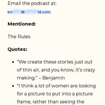
Email the podcast at:
po
*****
@
********
ld.com
Mentioned:
The Rules
Quotes:
“We create these stories just out
of thin air, and you know, it’s crazy
making.” – Benjamin
“I think a lot of women are looking
for a picture to put into a picture
frame, rather than seeing the