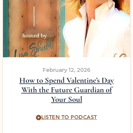
February 12, 2026
How to Spend Valentine’s Day
With the Future Guardian of
Your Soul
LISTEN TO PODCAST