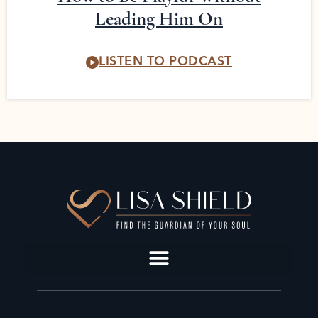
Leading Him On
LISTEN TO PODCAST