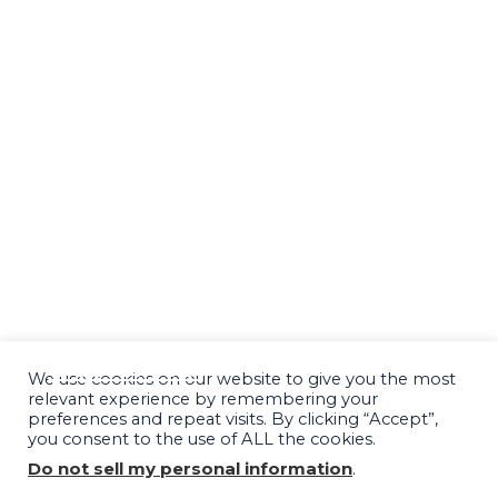
SUCCESS STORIES
PODCAST
BLOG
SPEAKING & MEDIA
RESOURCES
FINANCING OPTIONS
CONTACT
We use cookies on our website to give you the most
relevant experience by remembering your
preferences and repeat visits. By clicking “Accept”,
you consent to the use of ALL the cookies.
Do not sell my personal information
.