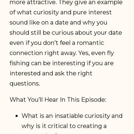
more attractive. They give an example
of what curiosity and pure interest
sound like on a date and why you
should still be curious about your date
even if you don’t feel a romantic
connection right away. Yes, even fly
fishing can be interesting if you are
interested and ask the right
questions.
What You’ll Hear In This Episode:
What is an insatiable curiosity and
why is it critical to creating a