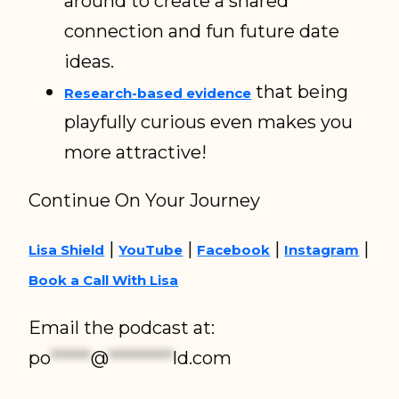
around to create a shared
connection and fun future date
ideas.
that being
Research-based evidence
playfully curious even makes you
more attractive!
Continue On Your Journey
|
|
|
|
Lisa Shield
YouTube
Facebook
Instagram
Book a Call With Lisa
Email the podcast at:
po
*****
@
********
ld.com