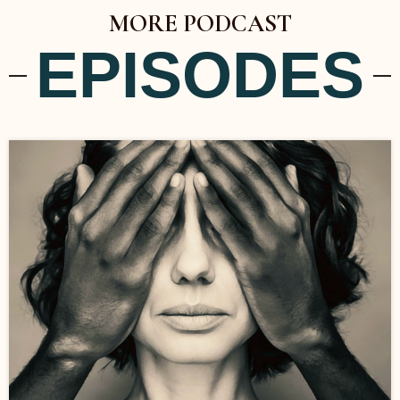
MORE PODCAST
EPISODES