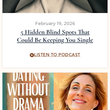
February 19, 2026
5 Hidden Blind Spots That
Could Be Keeping You Single
LISTEN TO PODCAST