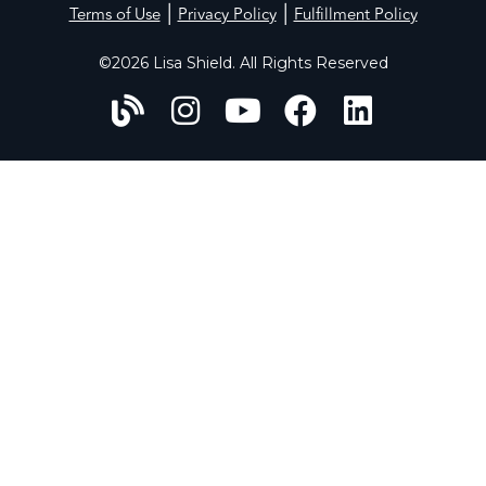
|
|
Terms of Use
Privacy Policy
Fulfillment Policy
©2026 Lisa Shield. All Rights Reserved
HOME
ABOUT
WORK WITH US
PERFECT PROFILES
CONSULT