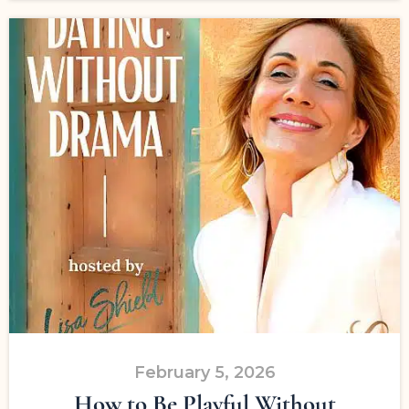
February 5, 2026
How to Be Playful Without