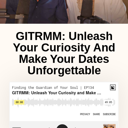
GITRMM: Unleash
Your Curiosity And
Make Your Dates
Unforgettable