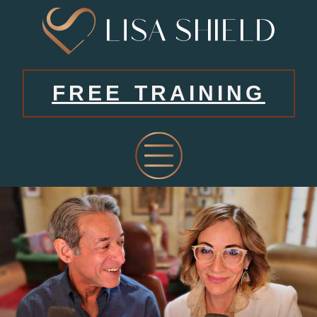
FREE TRAINING