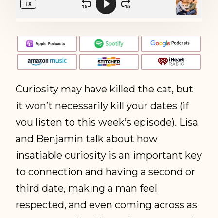
Curiosity may have killed the cat, but
it won’t necessarily kill your dates (if
you listen to this week’s episode). Lisa
and Benjamin talk about how
insatiable curiosity is an important key
to connection and having a second or
third date, making a man feel
respected, and even coming across as