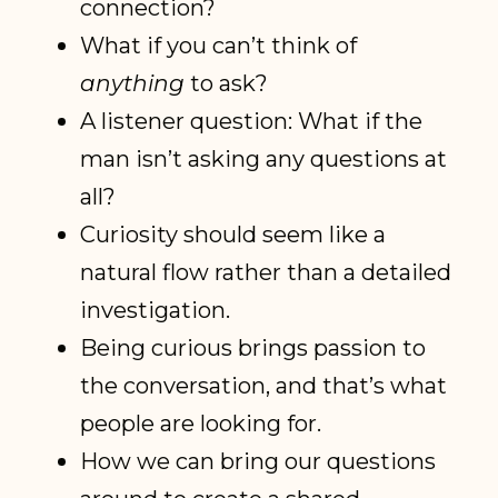
connection?
What if you can’t think of
anything
to ask?
A listener question: What if the
man isn’t asking any questions at
all?
Curiosity should seem like a
natural flow rather than a detailed
investigation.
Being curious brings passion to
the conversation, and that’s what
people are looking for.
How we can bring our questions