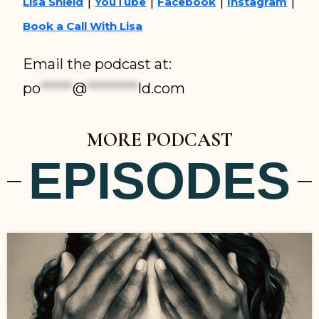
|
|
|
|
Lisa Shield
YouTube
Facebook
Instagram
Book a Call With Lisa
Email the podcast at:
po
*****
@
********
ld.com
MORE PODCAST
EPISODES