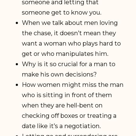
someone and letting that
someone get to know you.
When we talk about men loving
the chase, it doesn’t mean they
want a woman who plays hard to
get or who manipulates him.
Why is it so crucial for a man to
make his own decisions?
How women might miss the man
who is sitting in front of them
when they are hell-bent on
checking off boxes or treating a
date like it’s a negotiation.