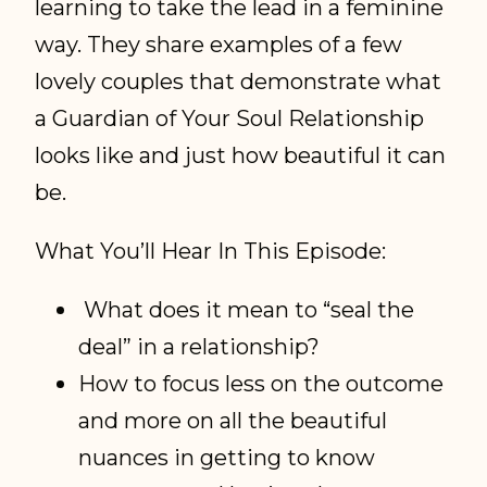
learning to take the lead in a feminine
way. They share examples of a few
lovely couples that demonstrate what
a Guardian of Your Soul Relationship
looks like and just how beautiful it can
be.
What You’ll Hear In This Episode:
What does it mean to “seal the
deal” in a relationship?
How to focus less on the outcome
and more on all the beautiful
nuances in getting to know