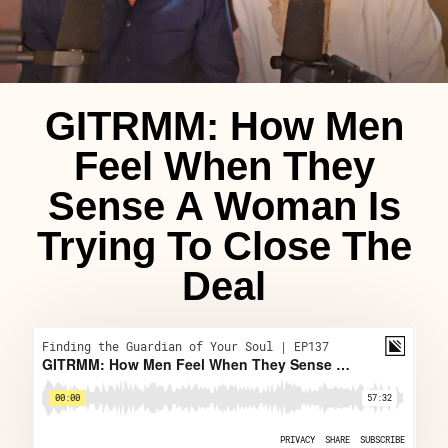
GITRMM: How Men
Feel When They
Sense A Woman Is
Trying To Close The
Deal