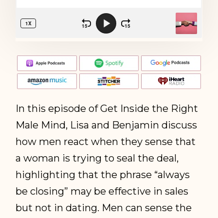
In this episode of Get Inside the Right
Male Mind, Lisa and Benjamin discuss
how men react when they sense that
a woman is trying to seal the deal,
highlighting that the phrase “always
be closing” may be effective in sales
but not in dating. Men can sense the