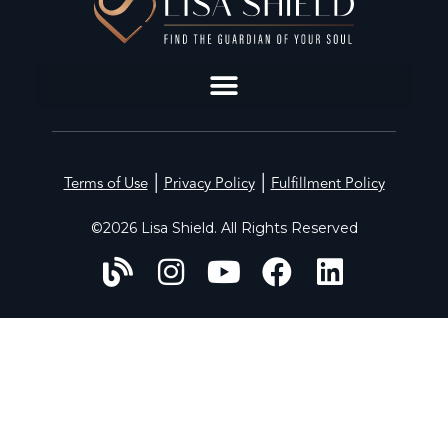
|
|
Terms of Use
Privacy Policy
Fulfillment Policy
©2026 Lisa Shield. All Rights Reserved
HOME
ABOUT