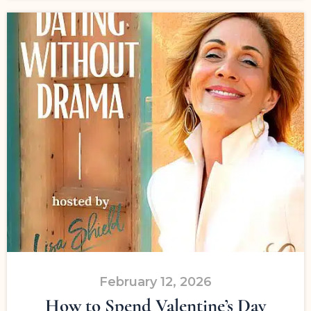
February 12, 2026
How to Spend Valentine’s Day