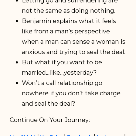
Letting go and surrendering are
not the same as doing nothing.
Benjamin explains what it feels
like from a man’s perspective
when a man can sense a woman is
anxious and trying to seal the deal.
But what if you want to be
married…like…yesterday?
Won’t a call relationship go
nowhere if you don’t take charge
and seal the deal?
Continue On Your Journey: