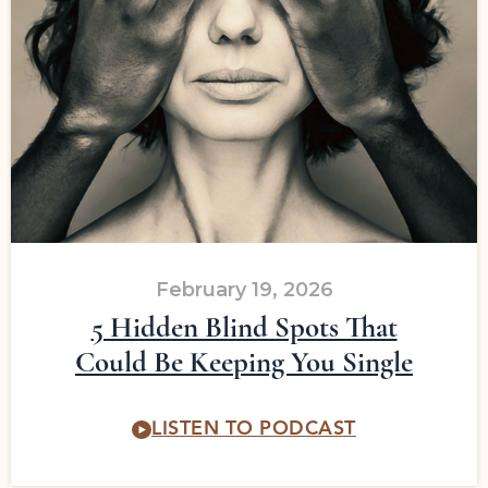
February 19, 2026
5 Hidden Blind Spots That
Could Be Keeping You Single
LISTEN TO PODCAST