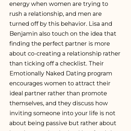
energy when women are trying to
rush a relationship, and men are
turned off by this behavior. Lisa and
Benjamin also touch on the idea that
finding the perfect partner is more
about co-creating a relationship rather
than ticking off a checklist. Their
Emotionally Naked Dating program
encourages women to attract their
ideal partner rather than promote
themselves, and they discuss how
inviting someone into your life is not
about being passive but rather about