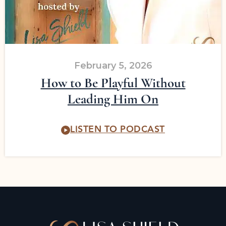
February 5, 2026
How to Be Playful Without
Leading Him On
LISTEN TO PODCAST