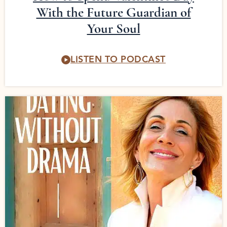
With the Future Guardian of
Your Soul
LISTEN TO PODCAST