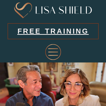
FREE TRAINING