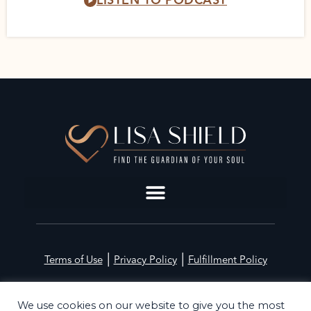
LISTEN TO PODCAST
|
|
Terms of Use
Privacy Policy
Fulfillment Policy
©2026 Lisa Shield. All Rights Reserved
We use cookies on our website to give you the most