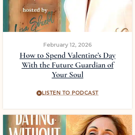
February 12, 2026
How to Spend Valentine’s Day
With the Future Guardian of
Your Soul
LISTEN TO PODCAST