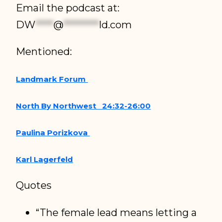
Email the podcast at:
DW
****
@
********
ld.com
Mentioned:
Landmark Forum
North By Northwest 24:32-26:00
Paulina Porizkova
Karl Lagerfeld
Quotes
“The female lead means letting a