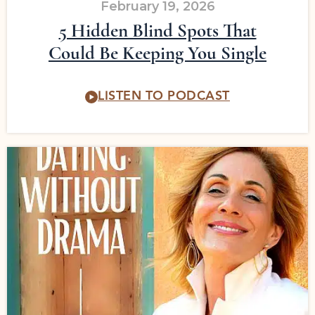
February 19, 2026
5 Hidden Blind Spots That
Could Be Keeping You Single
LISTEN TO PODCAST