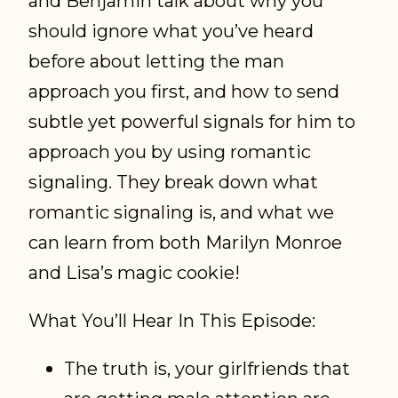
and Benjamin talk about why you
should ignore what you’ve heard
before about letting the man
approach you first, and how to send
subtle yet powerful signals for him to
approach you by using romantic
signaling. They break down what
romantic signaling is, and what we
can learn from both Marilyn Monroe
and Lisa’s magic cookie!
What You’ll Hear In This Episode:
The truth is, your girlfriends that