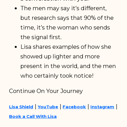
The men may say it’s different,
but research says that 90% of the
time, it’s the woman who sends
the signal first.
Lisa shares examples of how she
showed up lighter and more
present in the world, and the men
who certainly took notice!
Continue On Your Journey
|
|
|
|
Lisa Shield
YouTube
Facebook
Instagram
Book a Call With Lisa