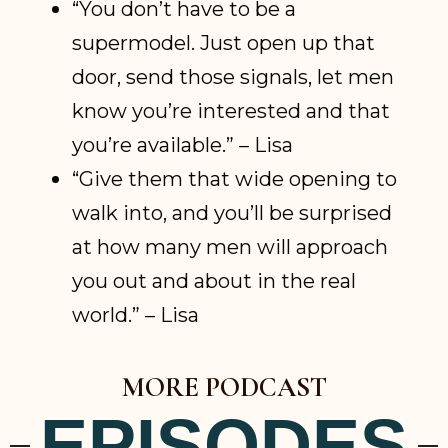
“You don’t have to be a
supermodel. Just open up that
door, send those signals, let men
know you’re interested and that
you’re available.” – Lisa
“Give them that wide opening to
walk into, and you’ll be surprised
at how many men will approach
you out and about in the real
world.” – Lisa
MORE PODCAST
EPISODES