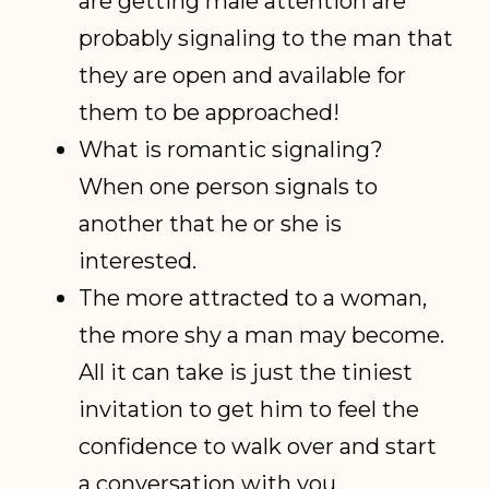
are getting male attention are
probably signaling to the man that
they are open and available for
them to be approached!
What is romantic signaling?
When one person signals to
another that he or she is
interested.
The more attracted to a woman,
the more shy a man may become.
All it can take is just the tiniest
invitation to get him to feel the
confidence to walk over and start
a conversation with you.