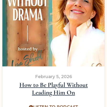
February 5, 2026
How to Be Playful Without
Leading Him On