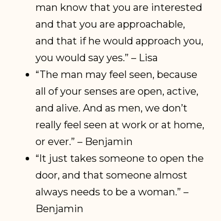
man know that you are interested
and that you are approachable,
and that if he would approach you,
you would say yes.” – Lisa
“The man may feel seen, because
all of your senses are open, active,
and alive. And as men, we don’t
really feel seen at work or at home,
or ever.” – Benjamin
“It just takes someone to open the
door, and that someone almost
always needs to be a woman.” –
Benjamin