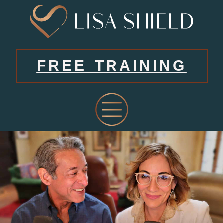
FREE TRAINING