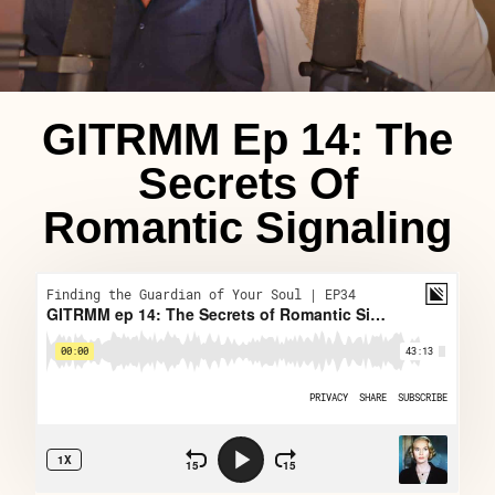
GITRMM Ep 14: The
Secrets Of
Romantic Signaling