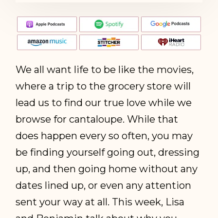
We all want life to be like the movies,
where a trip to the grocery store will
lead us to find our true love while we
browse for cantaloupe. While that
does happen every so often, you may
be finding yourself going out, dressing
up, and then going home without any
dates lined up, or even any attention
sent your way at all. This week, Lisa