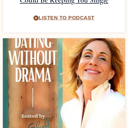
Could Be Keeping You Single
LISTEN TO PODCAST