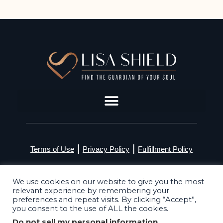
|
|
Terms of Use
Privacy Policy
Fulfillment Policy
©2026 Lisa Shield. All Rights Reserved
We use cookies on our website to give you the most
relevant experience by remembering your
preferences and repeat visits. By clicking “Accept”,
you consent to the use of ALL the cookies.
Do not sell my personal information
.