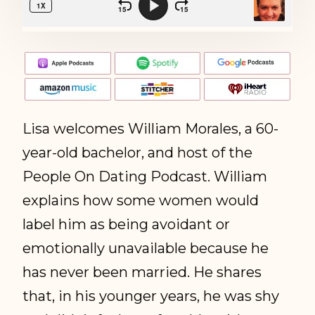
Lisa welcomes William Morales, a 60-
year-old bachelor, and host of the
People On Dating Podcast. William
explains how some women would
label him as being avoidant or
emotionally unavailable because he
has never been married. He shares
that, in his younger years, he was shy