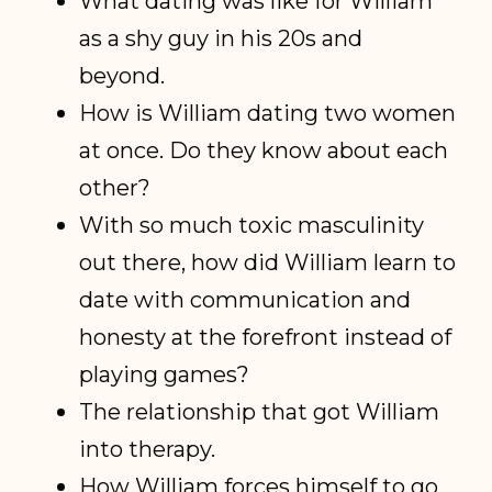
What dating was like for William
as a shy guy in his 20s and
beyond.
How is William dating two women
at once. Do they know about each
other?
With so much toxic masculinity
out there, how did William learn to
date with communication and
honesty at the forefront instead of
playing games?
The relationship that got William
into therapy.
How William forces himself to go