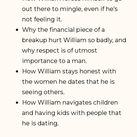
out there to mingle, even if he’s
not feeling it.
Why the financial piece of a
breakup hurt William so badly, and
why respect is of utmost
importance to a man.
How William stays honest with
the women he dates that he is
seeing others.
How William navigates children
and having kids with people that
he is dating.