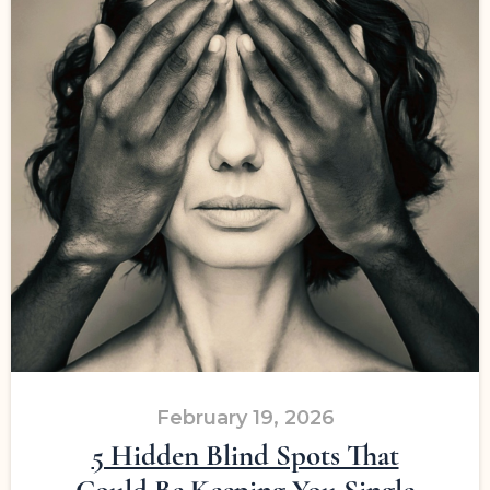
February 19, 2026
5 Hidden Blind Spots That