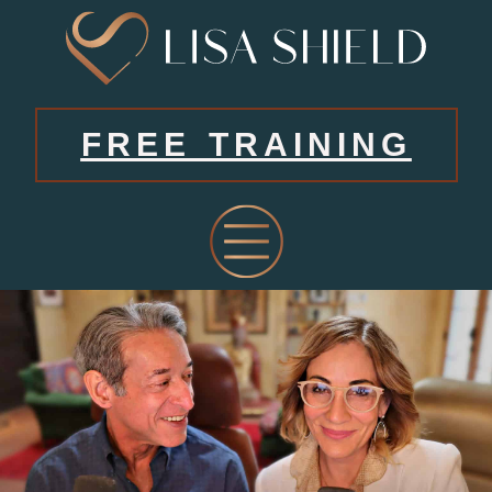
FREE TRAINING