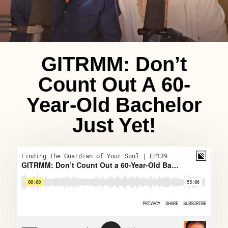
GITRMM: Don’t
Count Out A 60-
Year-Old Bachelor
Just Yet!