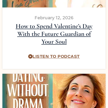
February 12, 2026
How to Spend Valentine’s Day
With the Future Guardian of
Your Soul
LISTEN TO PODCAST