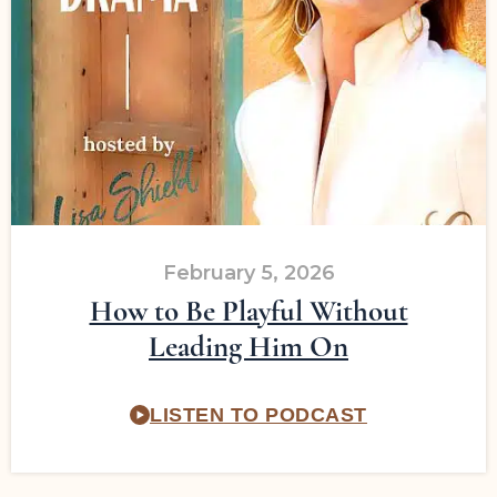
February 5, 2026
How to Be Playful Without
Leading Him On
LISTEN TO PODCAST