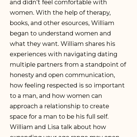
and didn’t feel comfortable with
women. With the help of therapy,
books, and other esources, William
began to understand women and
what they want. William shares his
experiences with navigating dating
multiple partners from a standpoint of
honesty and open communication,
how feeling respected is so important
to a man, and how women can
approach a relationship to create
space for a man to be his full self.
William and Lisa talk about how