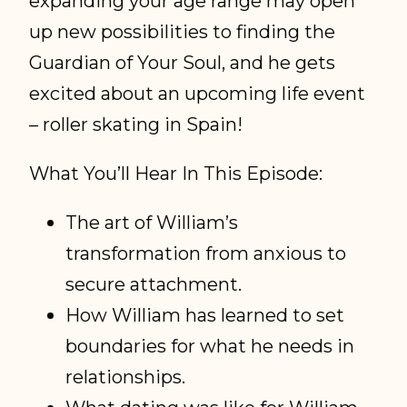
expanding your age range may open
up new possibilities to finding the
Guardian of Your Soul, and he gets
excited about an upcoming life event
– roller skating in Spain!
What You’ll Hear In This Episode:
The art of William’s
transformation from anxious to
secure attachment.
How William has learned to set
boundaries for what he needs in
relationships.