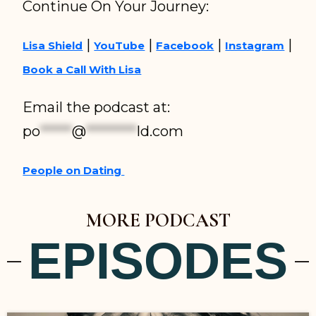
Continue On Your Journey:
|
|
|
|
Lisa Shield
YouTube
Facebook
Instagram
Book a Call With Lisa
Email the podcast at:
po
*****
@
********
ld.com
People on Dating
MORE PODCAST
EPISODES