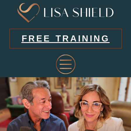
FREE TRAINING