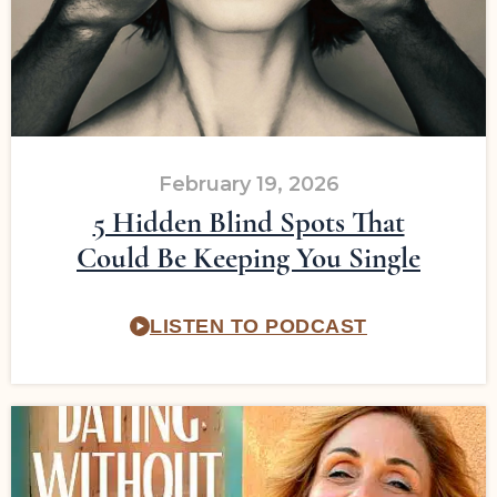
February 19, 2026
5 Hidden Blind Spots That
Could Be Keeping You Single
LISTEN TO PODCAST