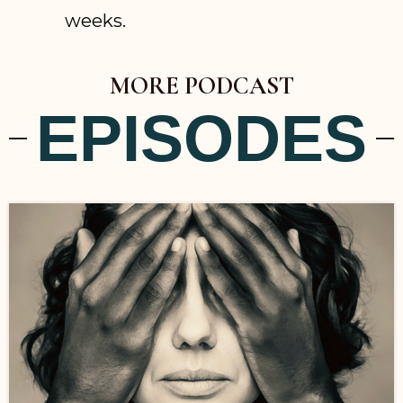
weeks.
MORE PODCAST
EPISODES