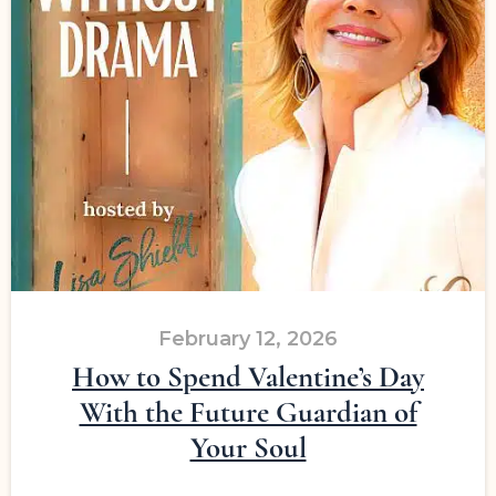
February 12, 2026
How to Spend Valentine’s Day
With the Future Guardian of
Your Soul