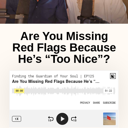
Are You Missing
Red Flags Because
He’s “Too Nice”?