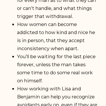
for every man as to what they can
or can’t handle, and what things
trigger that withdrawal.
How women can become
addicted to how kind and nice he
is in person, that they accept
inconsistency when apart.
You’ll be waiting for the last piece
forever, unless the man takes
some time to do some real work
on himself.
How working with Lisa and
Benjamin can help you recognize
avoidants early on, even if they are