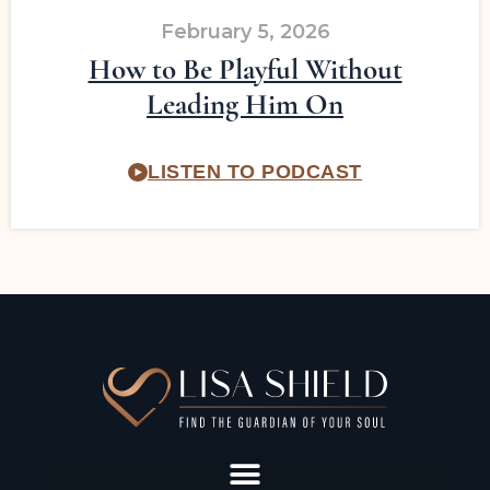
February 5, 2026
How to Be Playful Without
Leading Him On
LISTEN TO PODCAST