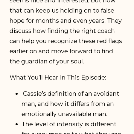
seems nice and interested, but how
that can keep us holding on to false
hope for months and even years. They
discuss how finding the right coach
can help you recognize these red flags
earlier on and move forward to find
the guardian of your soul.
What You’ll Hear In This Episode:
Cassie’s definition of an avoidant
man, and how it differs from an
emotionally unavailable man.
The level of intensity is different