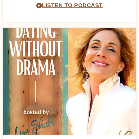
LISTEN TO PODCAST