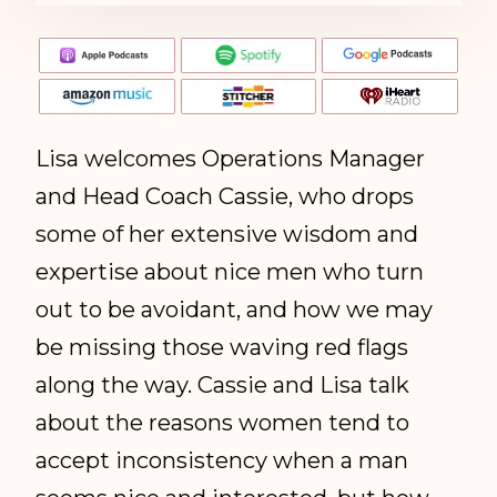
Lisa welcomes Operations Manager
and Head Coach Cassie, who drops
some of her extensive wisdom and
expertise about nice men who turn
out to be avoidant, and how we may
be missing those waving red flags
along the way. Cassie and Lisa talk
about the reasons women tend to
accept inconsistency when a man