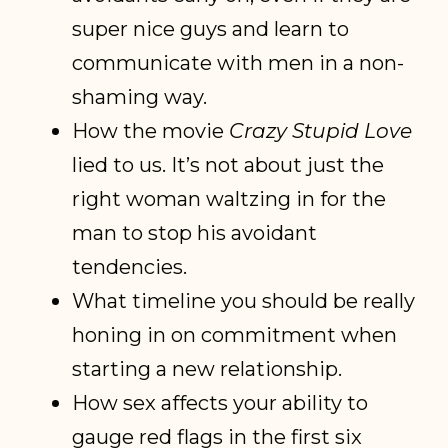
super nice guys and learn to
communicate with men in a non-
shaming way.
How the movie
Crazy Stupid Love
lied to us. It’s not about just the
right woman waltzing in for the
man to stop his avoidant
tendencies.
What timeline you should be really
honing in on commitment when
starting a new relationship.
How sex affects your ability to
gauge red flags in the first six