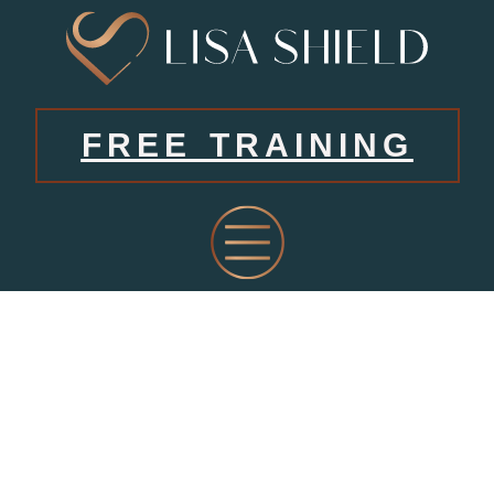
FREE TRAINING