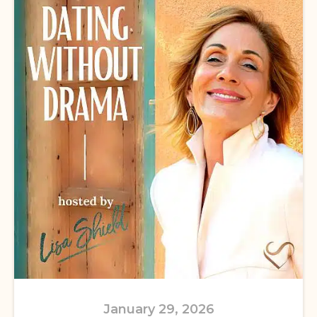
January 29, 2026