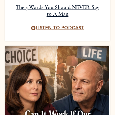
The 5 Words You Should NEVER Say
to A Man
LISTEN TO PODCAST