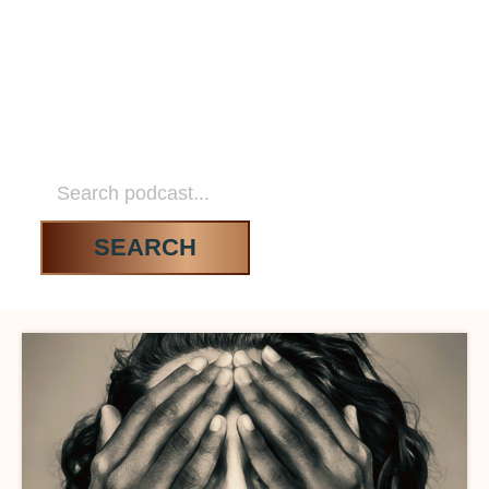
DATING WITHOUT
DRAMA
SEARCH RESULTS
SEARCH