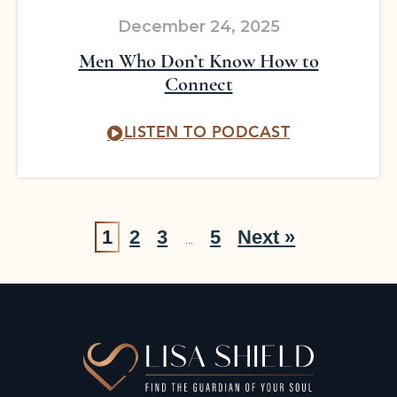
December 24, 2025
Men Who Don’t Know How to
Connect
LISTEN TO PODCAST
1
2
3
5
Next »
…