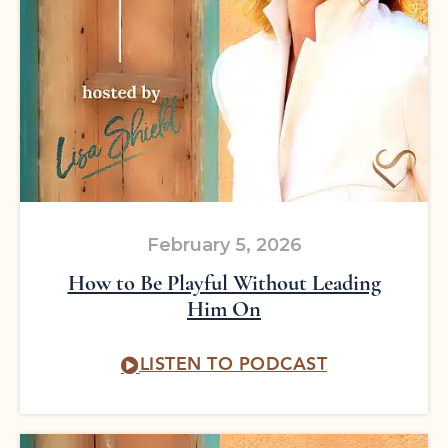
February 5, 2026
How to Be Playful Without Leading
Him On
LISTEN TO PODCAST