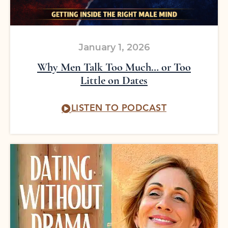
January 1, 2026
Why Men Talk Too Much… or Too
Little on Dates
LISTEN TO PODCAST