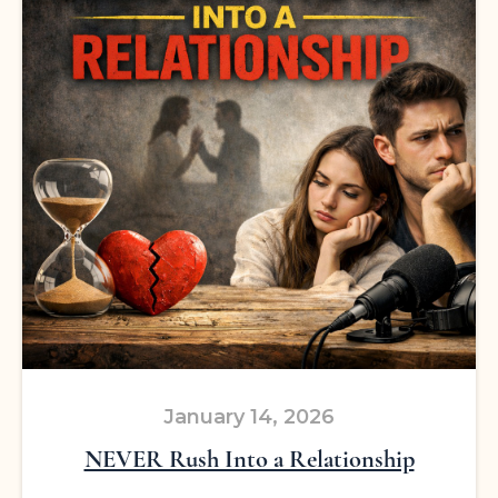
January 14, 2026
NEVER Rush Into a Relationship