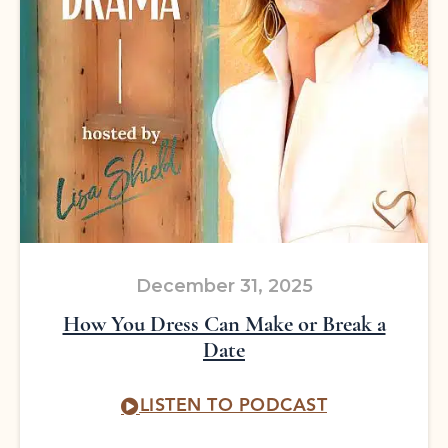
December 31, 2025
How You Dress Can Make or Break a
Date
LISTEN TO PODCAST