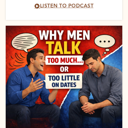
LISTEN TO PODCAST