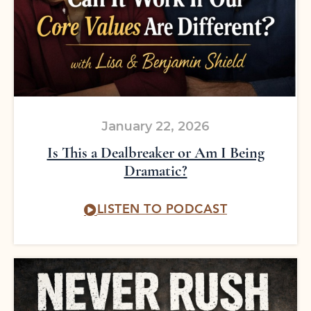
January 22, 2026
Is This a Dealbreaker or Am I Being
Dramatic?
LISTEN TO PODCAST