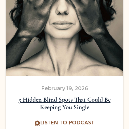
February 19, 2026
5 Hidden Blind Spots That Could Be
Keeping You Single
LISTEN TO PODCAST