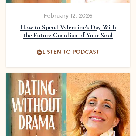
February 12, 2026
How to Spend Valentine’s Day With
the Future Guardian of Your Soul
LISTEN TO PODCAST