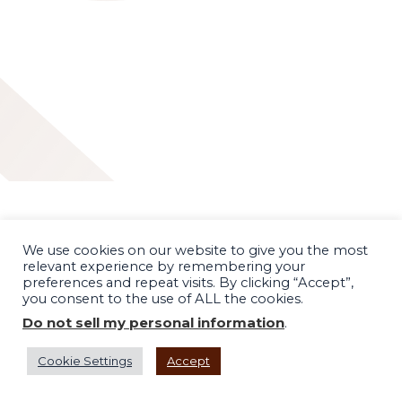
We use cookies on our website to give you the most
relevant experience by remembering your
preferences and repeat visits. By clicking “Accept”,
you consent to the use of ALL the cookies.
Do not sell my personal information
.
Cookie Settings
Accept